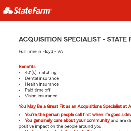
ACQUISITION SPECIALIST - STAT
Full Time in Floyd - VA
Benefits
401(k) matching
Dental insurance
Health insurance
Paid time off
Vision insurance
You May Be a Great Fit as an Acquisitions Specialist at
You’re the person people call first when life goes sid
You genuinely care about your community
and are de
positive impact on the people around you.