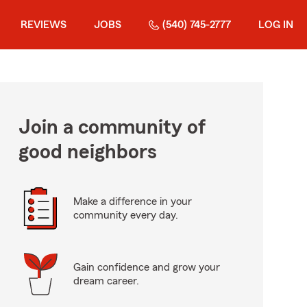
REVIEWS
JOBS
(540) 745-2777
LOG IN
Join a community of
good neighbors
Make a difference in your
community every day.
Gain confidence and grow your
dream career.