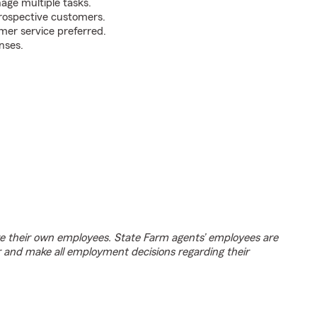
nage multiple tasks.
prospective customers.
mer service preferred.
nses.
e their own employees. State Farm agents’ employees are
r and make all employment decisions regarding their