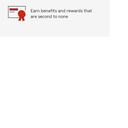
Earn benefits and rewards that
are second to none