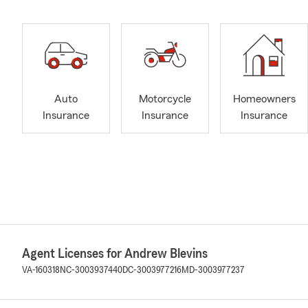
Auto
Motorcycle
Homeowners
Insurance
Insurance
Insurance
Agent Licenses for Andrew Blevins
VA-160318
NC-3003937440
DC-3003977216
MD-3003977237