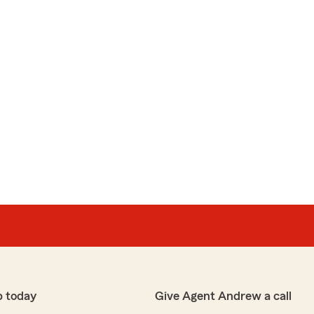
p today
Give Agent Andrew a call