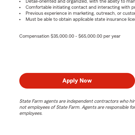
Detail-oriented and organized, with the ability to ma
Comfortable initiating contact and interacting with 
Previous experience in marketing, outreach, or custo
Must be able to obtain applicable state insurance lice
Compensation $35,000.00 - $65,000.00 per year
Apply Now
State Farm agents are independent contractors who hir
not employees of State Farm. Agents are responsible fo
employees.