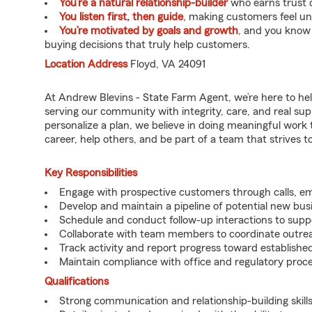
You’re a natural relationship-builder
who earns trust q
You listen first, then guide
, making customers feel u
You’re motivated by goals and growth
, and you know
buying decisions that truly help customers.
Location Address
Floyd, VA 24091
At Andrew Blevins - State Farm Agent, we’re here to he
serving our community with integrity, care, and real su
personalize a plan, we believe in doing meaningful work 
career, help others, and be part of a team that strives to 
Key Responsibilities
Engage with prospective customers through calls, e
Develop and maintain a pipeline of potential new bus
Schedule and conduct follow-up interactions to suppo
Collaborate with team members to coordinate outrea
Track activity and report progress toward established
Maintain compliance with office and regulatory proc
Qualifications
Strong communication and relationship-building skills