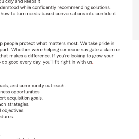
uickly and keeps it.
nderstood while confidently recommending solutions.
 how to turn needs-based conversations into confident
lp people protect what matters most. We take pride in
pport. Whether we’re helping someone navigate a claim or
that makes a difference. If you're looking to grow your
do good every day, you’ll fit right in with us
.
mails, and community outreach.
iness opportunities.
rt acquisition goals.
ch strategies.
 objectives.
edures.
.