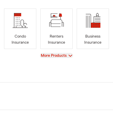
Condo
Renters
Business
Insurance
Insurance
Insurance
View
More Products