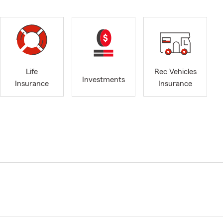
Life
Rec Vehicles
Investments
Insurance
Insurance