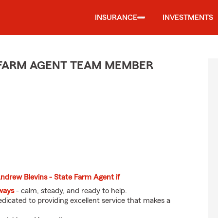
INSURANCE
INVESTMENTS
E FARM AGENT TEAM MEMBER
 Andrew Blevins - State Farm Agent if
eways
- calm, steady, and ready to help.
dicated to providing excellent service that makes a