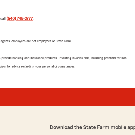
 call
(540) 745-2777
.
 agents’ employees are not employees of State Farm.
rovide banking and insurance products. Investing involves risk, including potential for loss.
advisor for advice regarding your personal circumstances.
Download the State Farm mobile ap