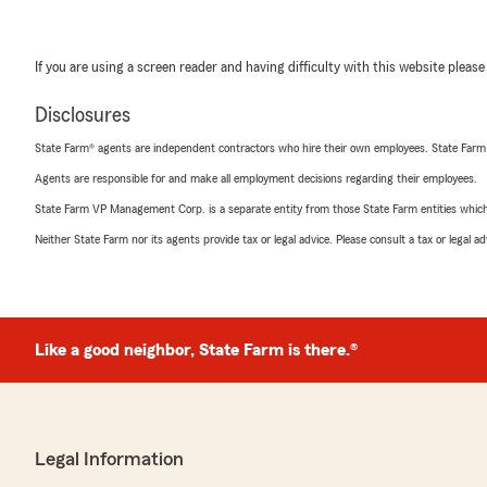
If you are using a screen reader and having difficulty with this website please
Disclosures
State Farm® agents are independent contractors who hire their own employees. State Farm
Agents are responsible for and make all employment decisions regarding their employees.
State Farm VP Management Corp. is a separate entity from those State Farm entities which p
Neither State Farm nor its agents provide tax or legal advice. Please consult a tax or legal 
Like a good neighbor, State Farm is there.®
Legal Information